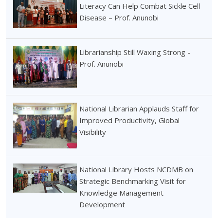
Literacy Can Help Combat Sickle Cell
Disease – Prof. Anunobi
Librarianship Still Waxing Strong -
Prof. Anunobi
National Librarian Applauds Staff for
Improved Productivity, Global
Visibility
National Library Hosts NCDMB on
Strategic Benchmarking Visit for
Knowledge Management
Development