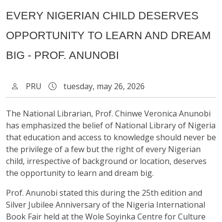
EVERY NIGERIAN CHILD DESERVES
OPPORTUNITY TO LEARN AND DREAM
BIG - PROF. ANUNOBI
PRU
tuesday, may 26, 2026
The National Librarian, Prof. Chinwe Veronica Anunobi
has emphasized the belief of National Library of Nigeria
that education and access to knowledge should never be
the privilege of a few but the right of every Nigerian
child, irrespective of background or location, deserves
the opportunity to learn and dream big.
Prof. Anunobi stated this during the 25th edition and
Silver Jubilee Anniversary of the Nigeria International
Book Fair held at the Wole Soyinka Centre for Culture