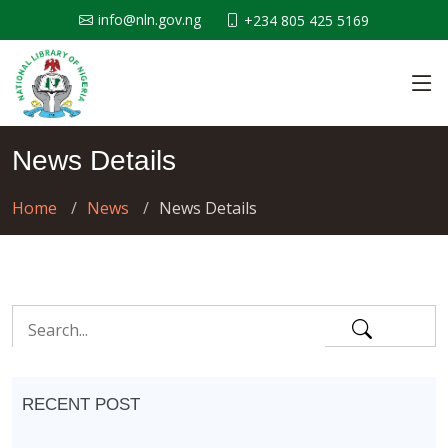
info@nln.gov.ng
+234 805 425 5169
News Details
Home
News
News Details
RECENT POST