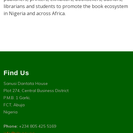
librarians and students to promote the book ecosystem
in Nigeria and across Africa.
Find Us
Sanusi Dantata House
Plot 274, Central Business District
P.M.B. 1 Garki,
FCT, Abuja
Nigeria
Phone:
+234 805 425 5169