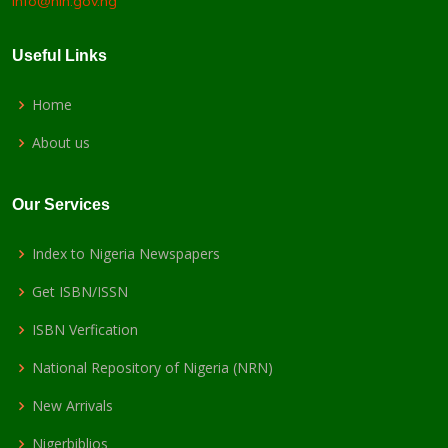
info@nln.gov.ng
Useful Links
Home
About us
Our Services
Index to Nigeria Newspapers
Get ISBN/ISSN
ISBN Verfication
National Repository of Nigeria (NRN)
New Arrivals
Nigerbiblios