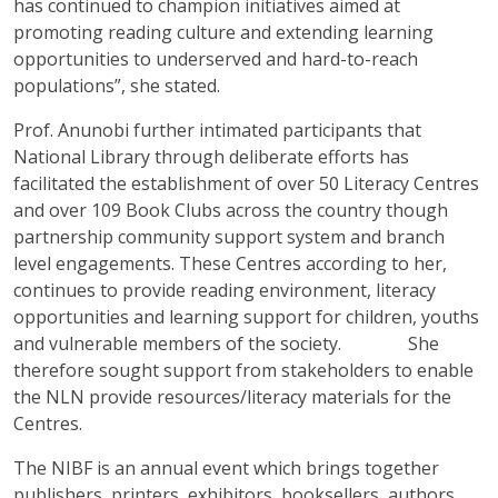
has continued to champion initiatives aimed at
promoting reading culture and extending learning
opportunities to underserved and hard-to-reach
populations”, she stated.
Prof. Anunobi further intimated participants that
National Library through deliberate efforts has
facilitated the establishment of over 50 Literacy Centres
and over 109 Book Clubs across the country though
partnership community support system and branch
level engagements. These Centres according to her,
continues to provide reading environment, literacy
opportunities and learning support for children, youths
and vulnerable members of the society. She
therefore sought support from stakeholders to enable
the NLN provide resources/literacy materials for the
Centres.
The NIBF is an annual event which brings together
publishers, printers, exhibitors, booksellers, authors,