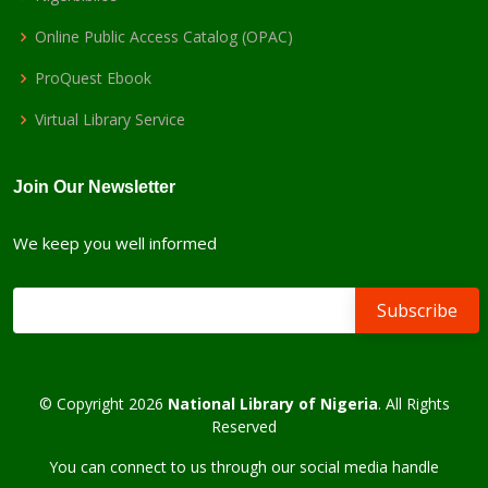
Online Public Access Catalog (OPAC)
ProQuest Ebook
Virtual Library Service
Join Our Newsletter
We keep you well informed
© Copyright 2026
National Library of Nigeria
. All Rights
Reserved
You can connect to us through our social media handle