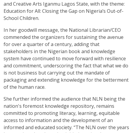
and Creative Arts Iganmu Lagos State, with the theme:
Education for All: Closing the Gap on Nigeria’s Out-of-
School Children.
In her goodwill message, the National Librarian/CEO
commended the organizers for sustaining the avenue
for over a quarter of a century, adding that
stakeholders in the Nigerian book and knowledge
system have continued to move forward with resilience
and commitment, underscoring the fact that what we do
is not business but carrying out the mandate of
packaging and extending knowledge for the betterment
of the human race.
She further informed the audience that NLN being the
nation's foremost knowledge repository, remains
committed to promoting literacy, learning, equitable
access to information and the development of an
informed and educated society. “The NLN over the years