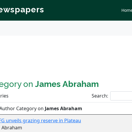
Newspapers
Hom
tegory on
James Abraham
ries
Search:
 Author Category on
James Abraham
 FG unveils grazing reserve in Plateau
s Abraham