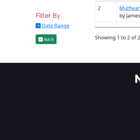
2
Mutfwang
Filter By
by Jame
Date Range
Showing 1 to 2 of 2
Back