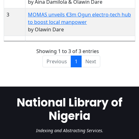
by Aina Damilola & Olawin Dare
3
MOMAS unveils €3m Ogun electro-tech hub
to boost local manpower
by Olawin Dare
Showing 1 to 3 of 3 entries
Previous
1
Next
National Library of
Nigeria
Indexing and Abstracting Services.