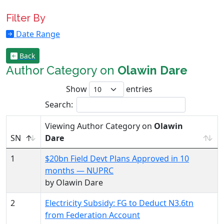
Filter By
Date Range
Back
Author Category on
Olawin Dare
Show
entries
Search:
Viewing Author Category on
Olawin
SN
Dare
1
$20bn Field Devt Plans Approved in 10
months — NUPRC
by Olawin Dare
2
Electricity Subsidy: FG to Deduct N3.6tn
from Federation Account