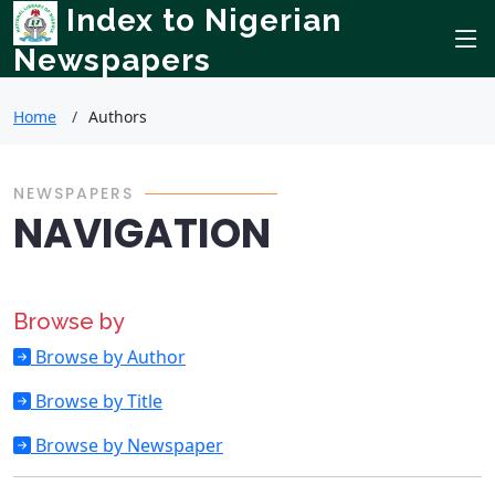
Index to Nigerian
Newspapers
Home
Authors
NEWSPAPERS
NAVIGATION
Browse by
Browse by Author
Browse by Title
Browse by Newspaper