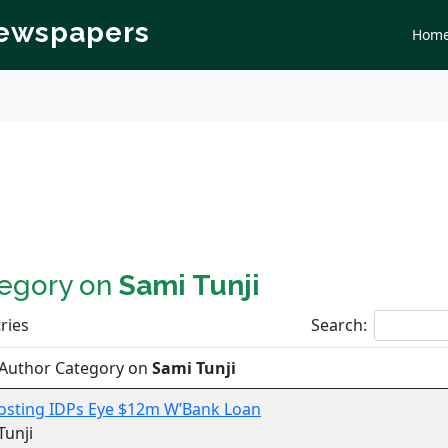
Newspapers
Hom
tegory on
Sami Tunji
ries
Search:
 Author Category on
Sami Tunji
osting IDPs Eye $12m W’Bank Loan
Tunji