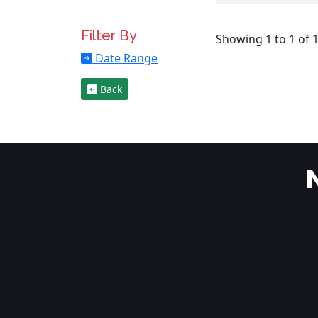
Filter By
Showing 1 to 1 of 1
Date Range
Back