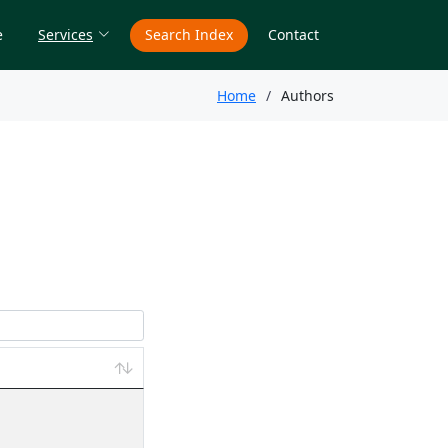
e
Services
Search Index
Contact
Home
Authors