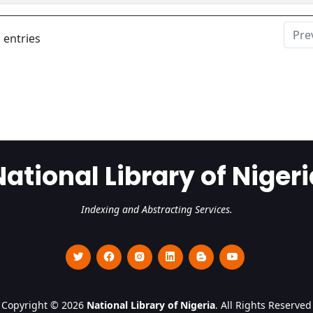
Pre
 entries
National Library of Nigeri
Indexing and Abstracting Services.
Copyright © 2026
National Library of Nigeria
. All Rights Reserved