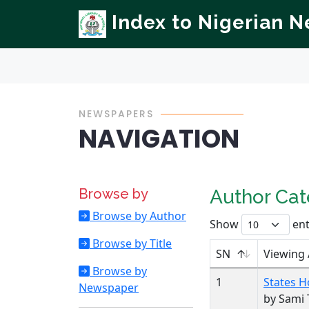
Index to Nigerian 
NEWSPAPERS
NAVIGATION
Browse by
Author Ca
Browse by Author
Show
ent
Browse by Title
SN
Viewing
Browse by
1
States H
Newspaper
by Sami 