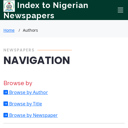
Index to Nigerian
Newspapers
Home
Authors
NEWSPAPERS
NAVIGATION
Browse by
Browse by Author
Browse by Title
Browse by Newspaper