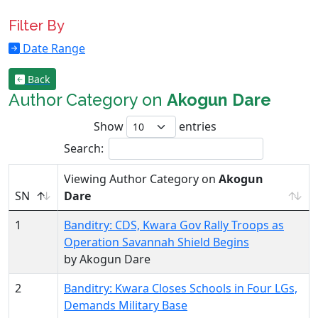
Filter By
Date Range
Back
Author Category on
Akogun Dare
Show
entries
Search:
Viewing Author Category on
Akogun
SN
Dare
1
Banditry: CDS, Kwara Gov Rally Troops as
Operation Savannah Shield Begins
by Akogun Dare
2
Banditry: Kwara Closes Schools in Four LGs,
Demands Military Base