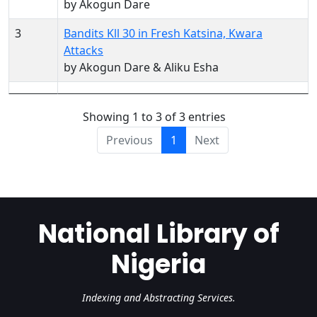
by Akogun Dare
3
Bandits Kll 30 in Fresh Katsina, Kwara
Attacks
by Akogun Dare & Aliku Esha
Showing 1 to 3 of 3 entries
Previous
1
Next
National Library of
Nigeria
Indexing and Abstracting Services.