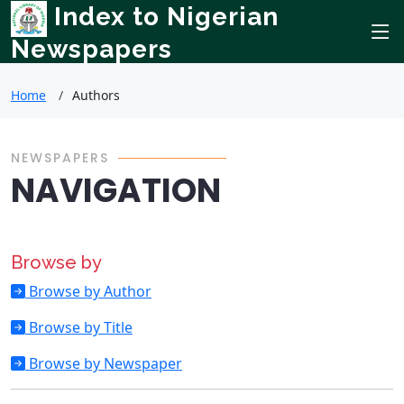
Index to Nigerian
Newspapers
Home
Authors
NEWSPAPERS
NAVIGATION
Browse by
Browse by Author
Browse by Title
Browse by Newspaper