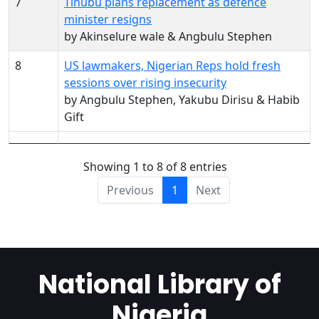
7
Tinubu plans replacement as defence
minister resigns
by Akinselure wale & Angbulu Stephen
8
US lawmakers, Nigerian Reps hold fresh
sessions over rising insecurity
by Angbulu Stephen, Yakubu Dirisu & Habib
Gift
Showing 1 to 8 of 8 entries
Previous
1
Next
National Library of
Nigeria