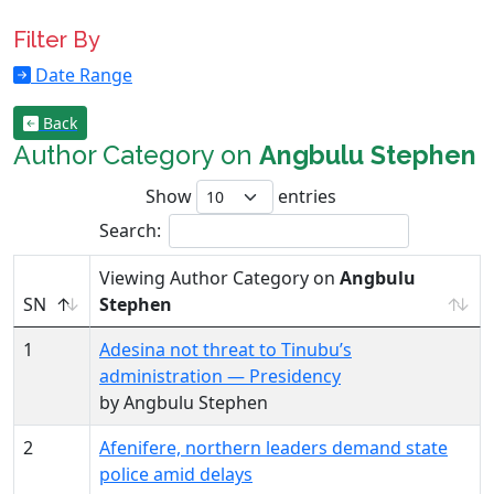
Filter By
Date Range
Back
Author Category on
Angbulu Stephen
Show
entries
Search:
Viewing Author Category on
Angbulu
SN
Stephen
1
Adesina not threat to Tinubu’s
administration — Presidency
by Angbulu Stephen
2
Afenifere, northern leaders demand state
police amid delays