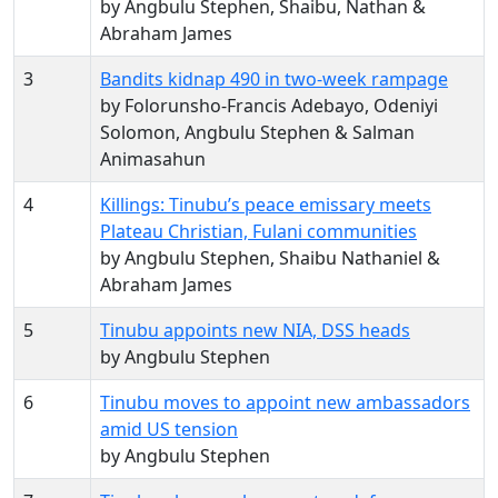
by Angbulu Stephen, Shaibu, Nathan &
Abraham James
3
Bandits kidnap 490 in two-week rampage
by Folorunsho-Francis Adebayo, Odeniyi
Solomon, Angbulu Stephen & Salman
Animasahun
4
Killings: Tinubu’s peace emissary meets
Plateau Christian, Fulani communities
by Angbulu Stephen, Shaibu Nathaniel &
Abraham James
5
Tinubu appoints new NIA, DSS heads
by Angbulu Stephen
6
Tinubu moves to appoint new ambassadors
amid US tension
by Angbulu Stephen