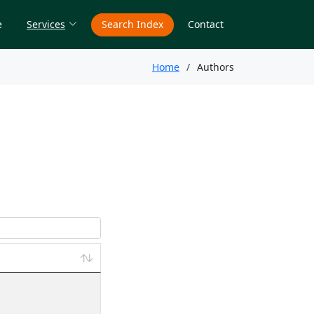
e
Services
Search Index
Contact
Home
Authors