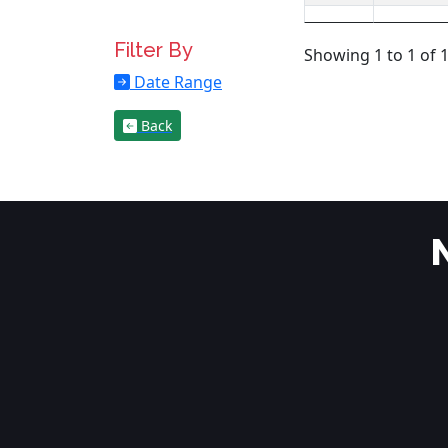
Filter By
Showing 1 to 1 of 1
Date Range
Back