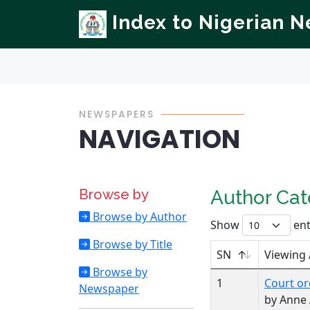
Index to Nigerian 
NEWSPAPERS
NAVIGATION
Browse by
Author Ca
Browse by Author
Show
ent
Browse by Title
SN
Viewing
Browse by
1
Court or
Newspaper
by Anne 