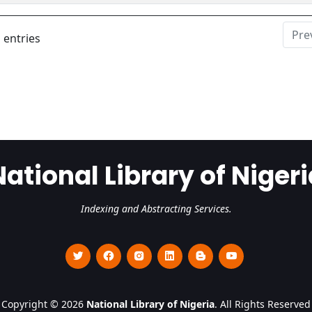
Pre
 entries
National Library of Nigeri
Indexing and Abstracting Services.
Copyright © 2026
National Library of Nigeria
. All Rights Reserved