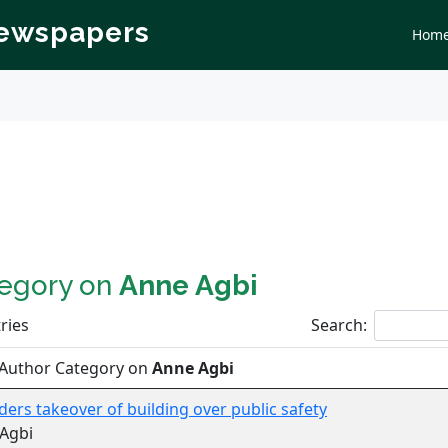
Newspapers
Hom
tegory on
Anne Agbi
ries
Search:
 Author Category on
Anne Agbi
ders takeover of building over public safety
Agbi