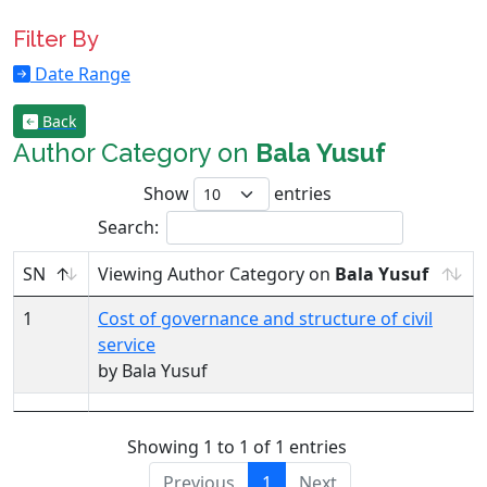
Filter By
Date Range
Back
Author Category on
Bala Yusuf
Show
entries
Search:
SN
Viewing Author Category on
Bala Yusuf
1
Cost of governance and structure of civil
service
by Bala Yusuf
Showing 1 to 1 of 1 entries
Previous
1
Next