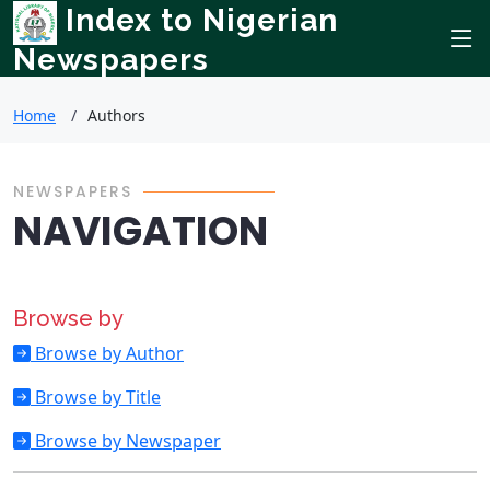
Index to Nigerian
Newspapers
Home
Authors
NEWSPAPERS
NAVIGATION
Browse by
Browse by Author
Browse by Title
Browse by Newspaper