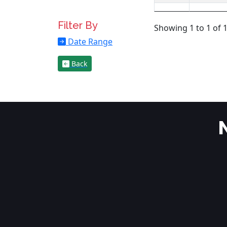
Filter By
Showing 1 to 1 of 1
Date Range
Back