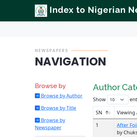
Index to Nigerian 
NEWSPAPERS
NAVIGATION
Browse by
Author Ca
Browse by Author
Show
ent
Browse by Title
SN
Viewing
Browse by
1
After Foi
Newspaper
by Chuk