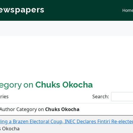
Newspapers
Hom
tegory on
Chuks Okocha
ries
Search:
 Author Category on
Chuks Okocha
ling a Brazen Electoral Coup, INEC Declares Fintiri Re-electe
s Okocha