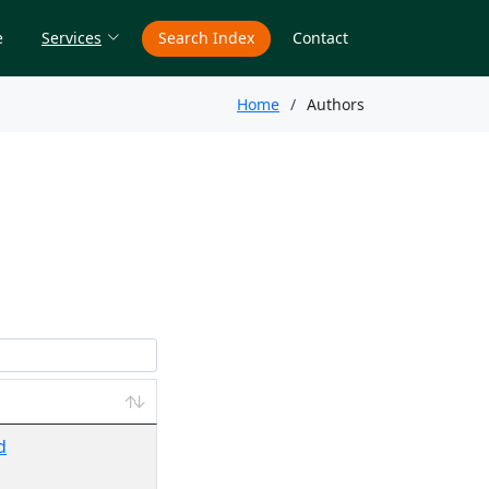
e
Services
Search Index
Contact
Home
Authors
d