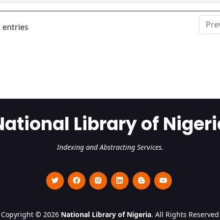
Pre
 entries
National Library of Nigeri
Indexing and Abstracting Services.
Copyright © 2026
National Library of Nigeria
. All Rights Reserved