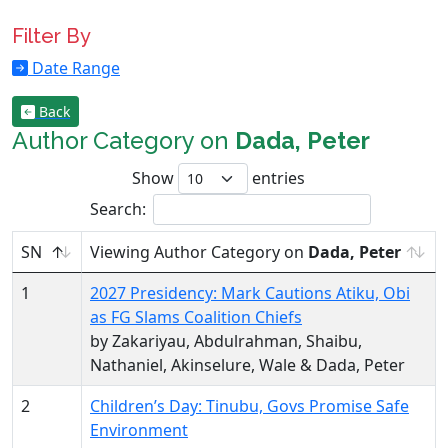
Filter By
Date Range
Back
Author Category on
Dada, Peter
Show
entries
Search:
SN
Viewing Author Category on
Dada, Peter
1
2027 Presidency: Mark Cautions Atiku, Obi
as FG Slams Coalition Chiefs
by Zakariyau, Abdulrahman, Shaibu,
Nathaniel, Akinselure, Wale & Dada, Peter
2
Children’s Day: Tinubu, Govs Promise Safe
Environment