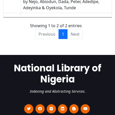
by Nejo, Abiodun, Dada, Peter, Adedipe,
Adeyinka & Oyekola, Tunde
Showing 1 to 2 of 2 entries
Previous
1
Next
National Library of
Nigeria
Indexing and Abstracting Services.