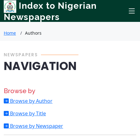
Index to Nigerian
Newspapers
Home
Authors
NEWSPAPERS
NAVIGATION
Browse by
Browse by Author
Browse by Title
Browse by Newspaper