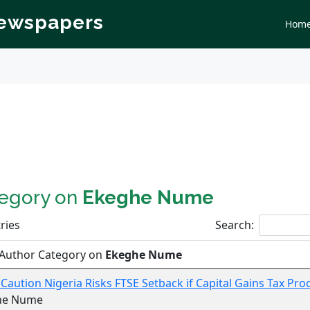
Newspapers
Hom
tegory on
Ekeghe Nume
ries
Search:
 Author Category on
Ekeghe Nume
 Caution Nigeria Risks FTSE Setback if Capital Gains Tax Pr
he Nume