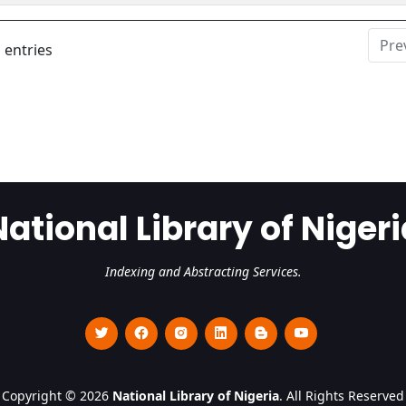
Pre
 entries
National Library of Nigeri
Indexing and Abstracting Services.
Copyright © 2026
National Library of Nigeria
. All Rights Reserved