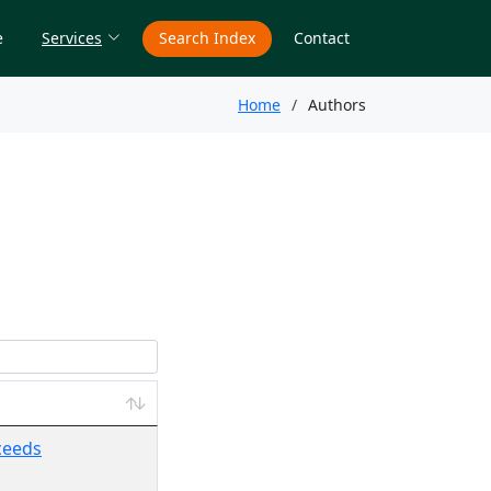
e
Services
Search Index
Contact
Home
Authors
oceeds