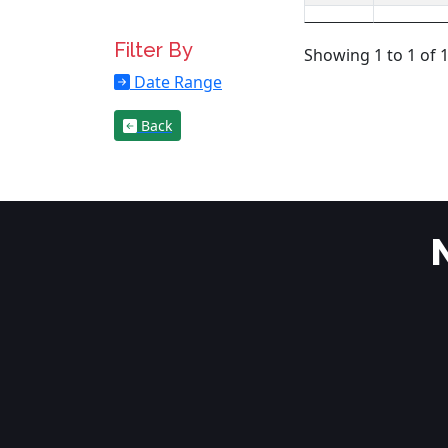
Filter By
Showing 1 to 1 of 1
Date Range
Back