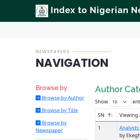
Index to Nigerian 
NEWSPAPERS
NAVIGATION
Browse by
Author Ca
Browse by Author
Show
ent
Browse by Title
SN
Viewing
Browse by
1
Analysts
Newspaper
by Ekeg