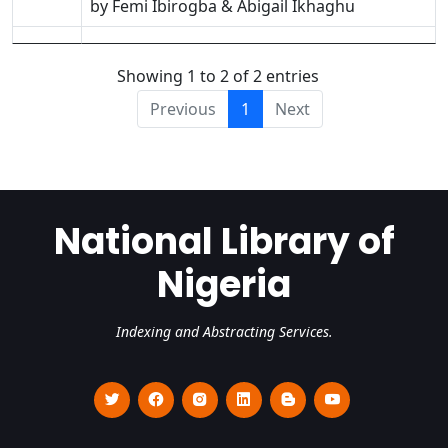
by Femi Ibirogba & Abigail Ikhaghu
Showing 1 to 2 of 2 entries
Previous
1
Next
National Library of
Nigeria
Indexing and Abstracting Services.