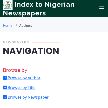
Index to Nigerian
Newspapers
Home
Authors
NEWSPAPERS
NAVIGATION
Browse by
Browse by Author
Browse by Title
Browse by Newspaper