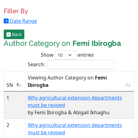
Filter By
Date Range
Back
Author Category on
Femi Ibirogba
Show
entries
Search:
Viewing Author Category on
Femi
SN
Ibirogba
1
Why agricultural extension departments
must be revived
by Femi Ibirogba & Abigail Ikhaghu
2
Why agricultural extension departments
must be revived