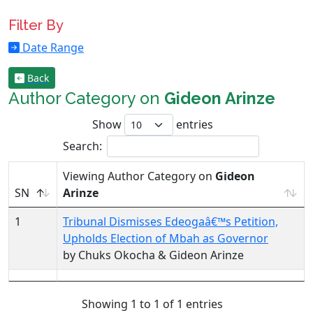
Filter By
Date Range
Back
Author Category on
Gideon Arinze
Show
entries
Search:
Viewing Author Category on
Gideon
SN
Arinze
1
Tribunal Dismisses Edeogaâ€™s Petition,
Upholds Election of Mbah as Governor
by Chuks Okocha & Gideon Arinze
Showing 1 to 1 of 1 entries