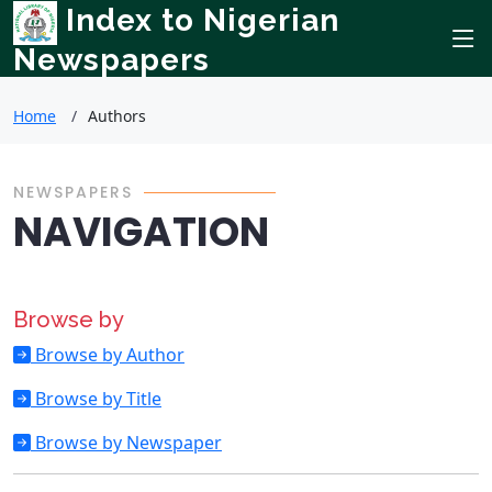
Index to Nigerian
Newspapers
Home
Authors
NEWSPAPERS
NAVIGATION
Browse by
Browse by Author
Browse by Title
Browse by Newspaper