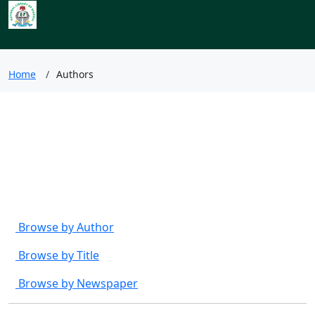
Index to Nigerian
Newspapers
Home
Authors
Browse by
Browse by Author
Browse by Title
Browse by Newspaper