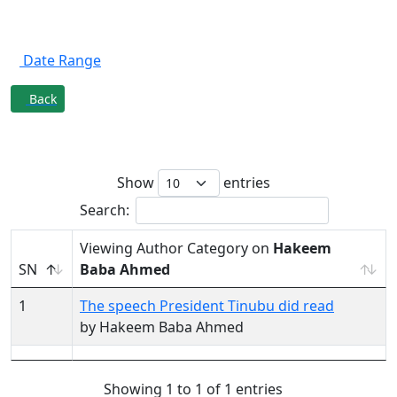
Filter By
Date Range
Back
Author Category on
Hakeem Baba
Ahmed
Show
entries
Search:
Viewing Author Category on
Hakeem
SN
Baba Ahmed
1
The speech President Tinubu did read
by Hakeem Baba Ahmed
Showing 1 to 1 of 1 entries