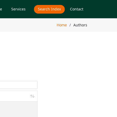
e
Services
Search Index
Contact
Home
Authors