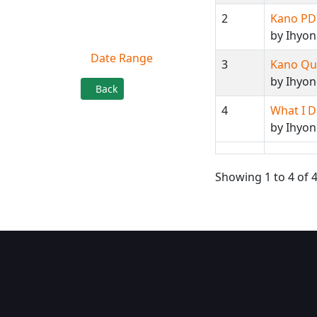
2
Kano PDP
Filter By
by Ihyo
Date Range
3
Kano Qu
by Ihyon
Back
4
What I D
by Ihyo
Showing 1 to 4 of 4