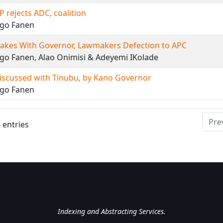
 rejects ADC, coalition
ngo Fanen
akes With Governor, Lawmakers Defection to APC
go Fanen, Alao Onimisi & Adeyemi IKolade
iscussed with Tinubu, by Kano Governor
ngo Fanen
Pre
 entries
National Library of Nigeri
Indexing and Abstracting Services.