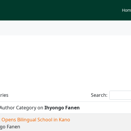
Newspapers
Hom
tegory on
Ihyongo Fanen
ries
Search:
 Author Category on
Ihyongo Fanen
 Opens Bilingual School in Kano
ngo Fanen