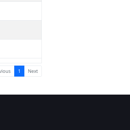
vious
1
Next
a