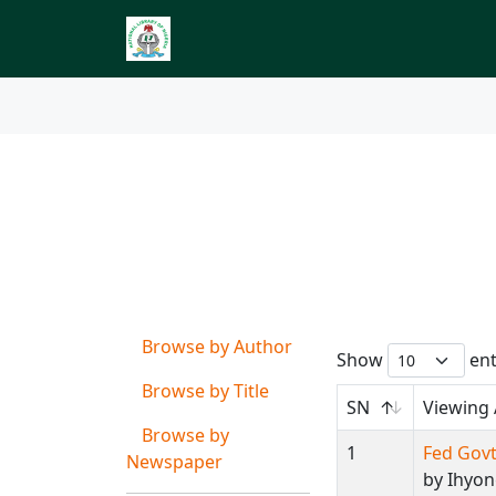
Index to Nigerian 
Browse by
Author Ca
Browse by Author
Show
ent
Browse by Title
SN
Viewing
Browse by
1
Fed Govt
Newspaper
by Ihyo