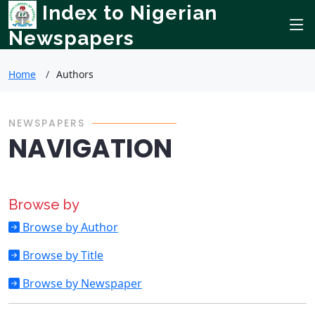
Index to Nigerian
Newspapers
Home
Authors
NEWSPAPERS
NAVIGATION
Browse by
Browse by Author
Browse by Title
Browse by Newspaper