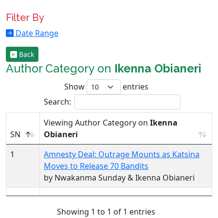
Filter By
Date Range
Back
Author Category on
Ikenna Obianeri
Show
entries
Search:
Viewing Author Category on
Ikenna
SN
Obianeri
1
Amnesty Deal: Outrage Mounts as Katsina
Moves to Release 70 Bandits
by Nwakanma Sunday & Ikenna Obianeri
Showing 1 to 1 of 1 entries