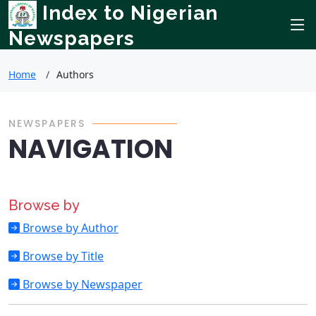
Index to Nigerian
Newspapers
Home
Authors
NEWSPAPERS
NAVIGATION
Browse by
Browse by Author
Browse by Title
Browse by Newspaper