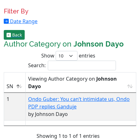
Filter By
Date Range
Back
Author Category on
Johnson Dayo
Show
entries
Search:
Viewing Author Category on
Johnson
SN
Dayo
1
Ondo Guber: You can’t intimidate us, Ondo
PDP replies Ganduje
by Johnson Dayo
Showing 1 to 1 of 1 entries