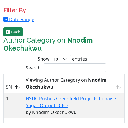
Filter By
Date Range
Back
Author Category on
Nnodim
Okechukwu
Show
entries
Search:
Viewing Author Category on
Nnodim
SN
Okechukwu
1
NSDC Pushes Greenfield Projects to Raise
Sugar Output –CEO
by Nnodim Okechukwu