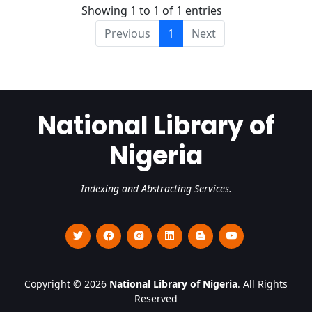
Showing 1 to 1 of 1 entries
Previous
1
Next
National Library of
Nigeria
Indexing and Abstracting Services.
Copyright © 2026
National Library of Nigeria
. All Rights
Reserved