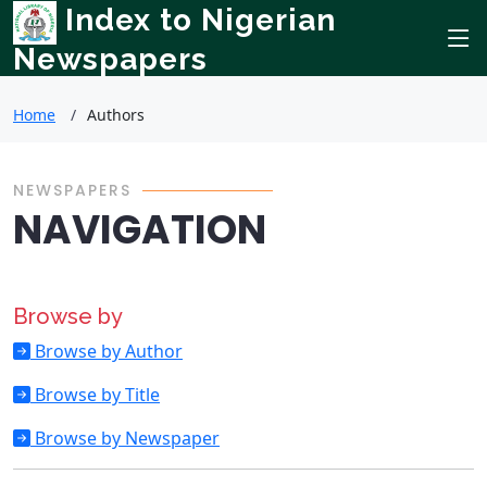
Index to Nigerian
Newspapers
Home
Authors
NEWSPAPERS
NAVIGATION
Browse by
Browse by Author
Browse by Title
Browse by Newspaper