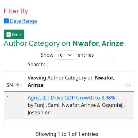
Filter By
Date Range
Back
Author Category on
Nwafor, Arinze
Show
entries
Search:
Viewing Author Category on
Nwafor,
SN
Arinze
1
Agric, ICT Drive GDP Growth to 3.98%
by Tunji, Sami, Nwafor, Arinze & Ogundeji,
Josephine
Showing 1 to 1 of 1 entries