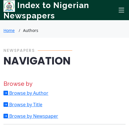
Index to Nigerian
Newspapers
Home
Authors
NEWSPAPERS
NAVIGATION
Browse by
Browse by Author
Browse by Title
Browse by Newspaper