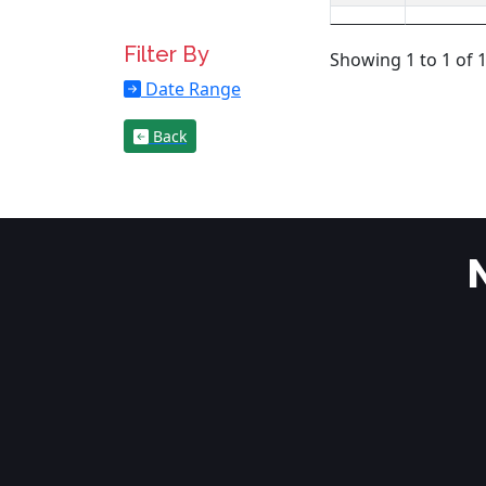
Filter By
Showing 1 to 1 of 1
Date Range
Back