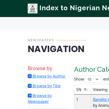
Index to Nigerian 
NEWSPAPERS
NAVIGATION
Browse by
Author Ca
Browse by Author
Show
ent
Browse by Title
SN
Viewing
Browse by
1
Bandits 
Newspaper
by Anim