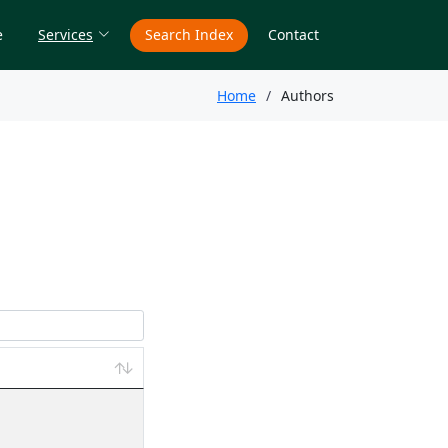
e
Services
Search Index
Contact
Home
Authors