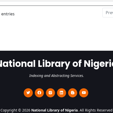
Pre
 entries
National Library of Nigeri
Indexing and Abstracting Services.
Copyright © 2026
National Library of Nigeria
. All Rights Reserved