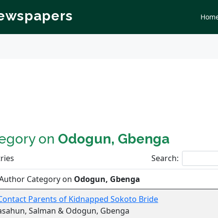
Newspapers
Hom
tegory on
Odogun, Gbenga
ries
Search:
 Author Category on
Odogun, Gbenga
Contact Parents of Kidnapped Sokoto Bride
asahun, Salman & Odogun, Gbenga