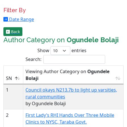
Filter By
Date Range
Back
Author Category on
Ogundele Bolaji
Show
entries
Search:
Viewing Author Category on
Ogundele
SN
Bolaji
1
Council okays N213.7b to light up varsities,
rural communities
by Ogundele Bolaji
2
First Lady’s RHI Hands Over Three Mobile
Clinics to NYSC, Taraba Govt.