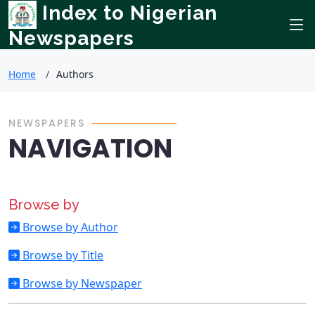
Index to Nigerian
Newspapers
Home
Authors
NEWSPAPERS
NAVIGATION
Browse by
Browse by Author
Browse by Title
Browse by Newspaper