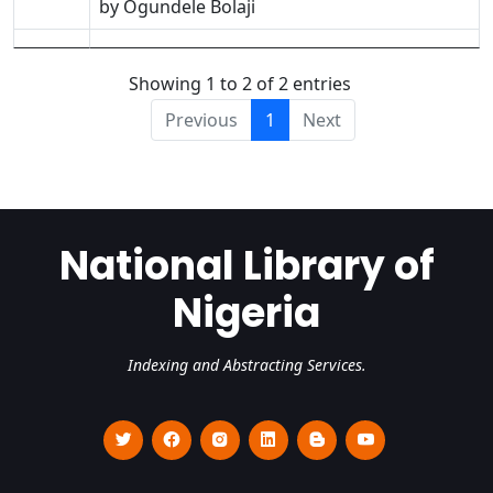
by Ogundele Bolaji
Showing 1 to 2 of 2 entries
Previous
1
Next
National Library of
Nigeria
Indexing and Abstracting Services.