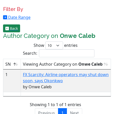
Filter By
Date Range
Back
Author Category on
Onwe Caleb
Show
entries
Search:
SN
Viewing Author Category on
Onwe Caleb
1
FX Scarcity: Airline operators may shut down
soon, says Okonkwo
by Onwe Caleb
Showing 1 to 1 of 1 entries
Previous
1
Next