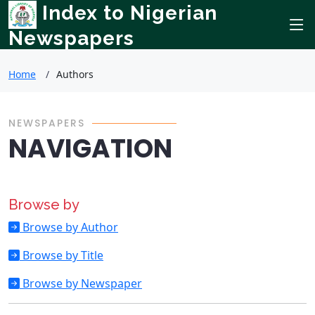
Index to Nigerian
Newspapers
Home
Authors
NEWSPAPERS
NAVIGATION
Browse by
Browse by Author
Browse by Title
Browse by Newspaper