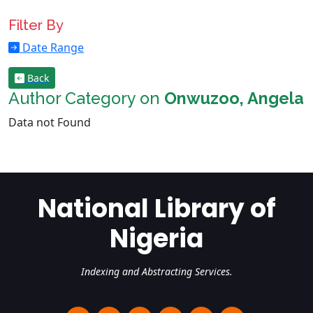
Filter By
Date Range
Back
Author Category on
Onwuzoo, Angela
Data not Found
National Library of
Nigeria
Indexing and Abstracting Services.