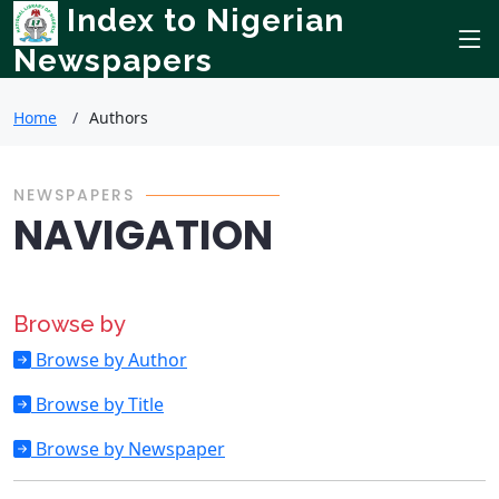
Index to Nigerian
Newspapers
Home
Authors
NEWSPAPERS
NAVIGATION
Browse by
Browse by Author
Browse by Title
Browse by Newspaper