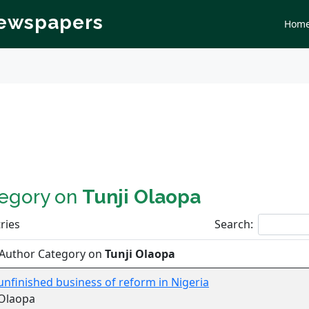
Newspapers
Hom
tegory on
Tunji Olaopa
ries
Search:
 Author Category on
Tunji Olaopa
, unfinished business of reform in Nigeria
 Olaopa