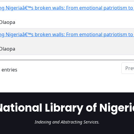
ng Nigeriaâ€™s broken walls: From emotional patriotism t
 Olaopa
ng Nigeriaâ€™s broken walls: From emotional patriotism t
 Olaopa
Pre
 entries
National Library of Nigeri
Indexing and Abstracting Services.