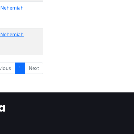
o Nehemiah
o Nehemiah
vious
1
Next
a