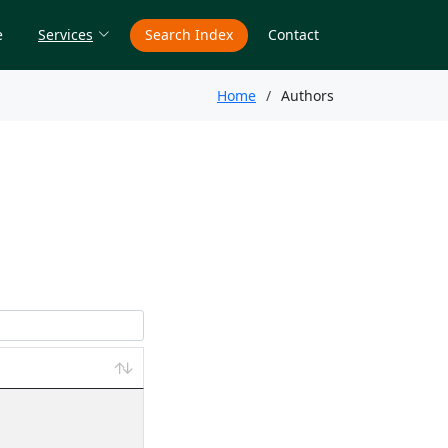
e
Services
Search Index
Contact
Home
Authors