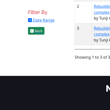
2
Rebuildi
Filter By
complex
by Tunji
Date Range
3
Rebuildi
Back
complex
by Tunji
Showing 1 to 3 of 3