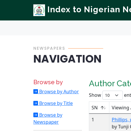
Index to Nigerian 
NEWSPAPERS
NAVIGATION
Browse by
Author Ca
Browse by Author
Show
ent
Browse by Title
SN
Viewing
Browse by
1
Phillips
Newspaper
by Tunji