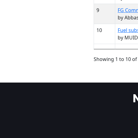
9
FG Commi
by Abba
10
Fuel sub
by MUID
Showing 1 to 10 of