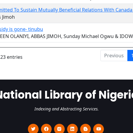
tted To Sustain Mutually Beneficial Relations With Canad
s Jimoh
sidy is gone- tinubu
EEN OLANIYI, ABBAS JIMOH, Sunday Michael Ogwu & ID
Previous
 23 entries
National Library of Nigeri
Indexing and Abstracting Services.