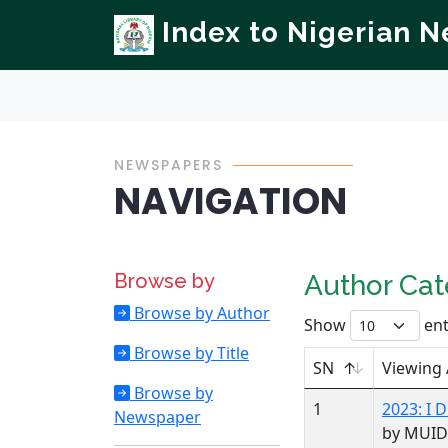
Index to Nigerian 
NEWSPAPERS
NAVIGATION
Browse by
Author Ca
Browse by Author
Show
ent
Browse by Title
SN
Viewing
Browse by
1
2023: I
Newspaper
by MUID