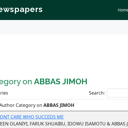
Newspapers
Hom
tegory on
ABBAS JIMOH
ries
Search:
 Author Category on
ABBAS JIMOH
 DONT CARE WHO SUCCEDS ME
EEN OLANIYI, FARUK SHUAIBU, IDOWU ISAMOTU & ABBAS 