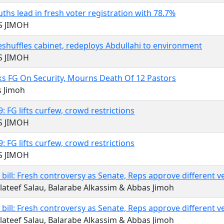
uths lead in fresh voter registration with 78.7%
S JIMOH
eshuffles cabinet, redeploys Abdullahi to environment
S JIMOH
s FG On Security, Mourns Death Of 12 Pastors
s Jimoh
: FG lifts curfew, crowd restrictions
S JIMOH
: FG lifts curfew, crowd restrictions
S JIMOH
l bill: Fresh controversy as Senate, Reps approve different v
lateef Salau, Balarabe Alkassim & Abbas Jimoh
l bill: Fresh controversy as Senate, Reps approve different v
lateef Salau, Balarabe Alkassim & Abbas Jimoh