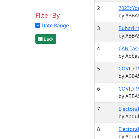
2
2023: Yo
Filter By
by ABBA
Date Range
3
Buhari r
by ABBA
Back
4
CAN Task
by Abba
5
COVID 19
by ABBA
6
COVID 19
by ABBA
7
Electora
by Abdul
8
Electora
by Abdul