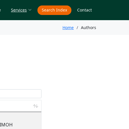
e
Services
Search Index
Contact
Home
Authors
JIMOH