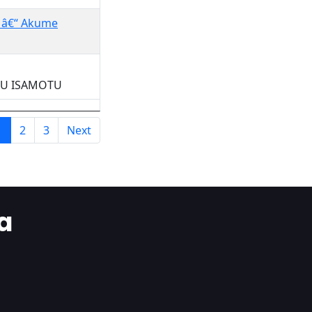
a â€“ Akume
OWU ISAMOTU
1
2
3
Next
a