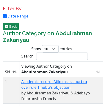
Filter By
Date Range
Back
Author Category on
Abdulrahman
Zakariyau
Show
entries
Search:
Viewing Author Category on
SN
Abdulrahman Zakariyau
1
Academic record: Atiku asks court to
overrule Tinubu's objection
by Abdulrahman Zakariyau & Adebayo
Folorunsho-Francis