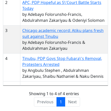
2
APC, PDP Hopeful as S\'Court Battle Starts
Today
by Adebayo Folorunsho-Francis,
Abdulrahman Zakariyau & Odeniyi Solomon
3
Chicago academic record: Atiku plans fresh
suit against Tinubu
by Adebayo Folorunsho-Francis &
Abdulrahman Zakariyau
4
Tinubu, PDP Govs Stop Fubara\'s Removal,
Protesters Arrested
by Angbulu Stephen , Abdulrahman
Zakariyau, Shaibu Nathaniel & Naku Dennis
Showing 1 to 4 of 4 entries
Previous
1
Next