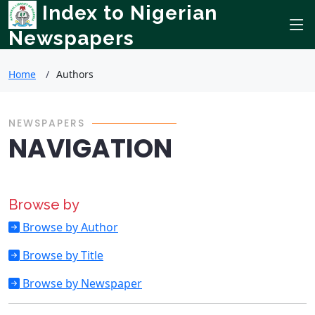
Index to Nigerian
Newspapers
Home
Authors
NEWSPAPERS
NAVIGATION
Browse by
Browse by Author
Browse by Title
Browse by Newspaper