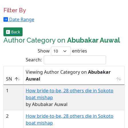
Filter By
Date Range
Back
Author Category on
Abubakar Auwal
Show
entries
Search:
Viewing Author Category on
Abubakar
SN
Auwal
1
How bride-to-be, 28 others die in Sokoto
boat mishap
by Abubakar Auwal
2
How bride-to-be, 28 others die in Sokoto
boat mishap