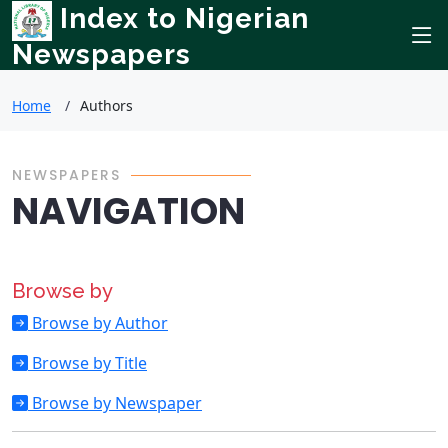
Index to Nigerian
Newspapers
Home
Authors
NEWSPAPERS
NAVIGATION
Browse by
Browse by Author
Browse by Title
Browse by Newspaper