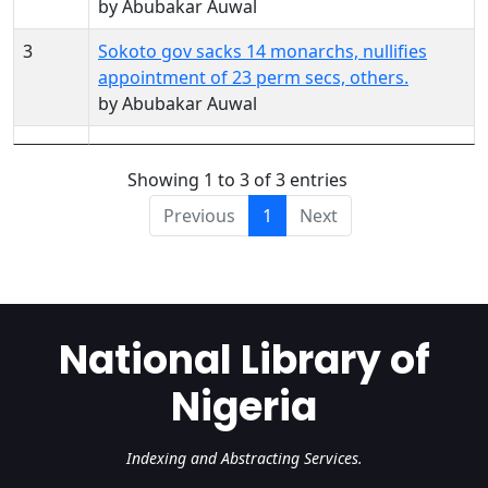
by Abubakar Auwal
3
Sokoto gov sacks 14 monarchs, nullifies
appointment of 23 perm secs, others.
by Abubakar Auwal
Showing 1 to 3 of 3 entries
Previous
1
Next
National Library of
Nigeria
Indexing and Abstracting Services.