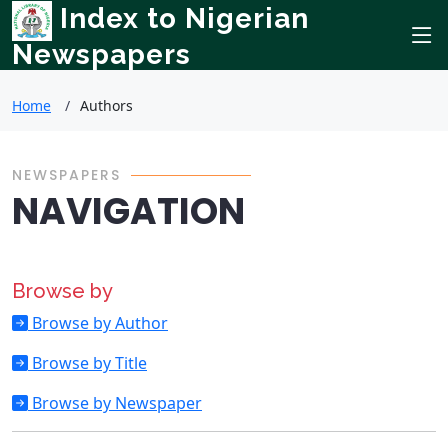
Index to Nigerian
Newspapers
Home
Authors
NEWSPAPERS
NAVIGATION
Browse by
Browse by Author
Browse by Title
Browse by Newspaper