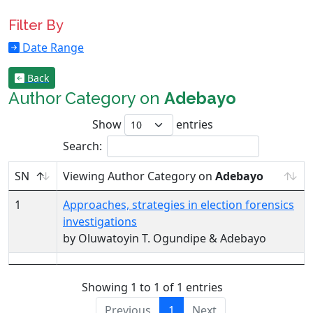
Filter By
Date Range
Back
Author Category on
Adebayo
Show
entries
Search:
SN
Viewing Author Category on
Adebayo
1
Approaches, strategies in election forensics
investigations
by Oluwatoyin T. Ogundipe & Adebayo
Showing 1 to 1 of 1 entries
Previous
1
Next