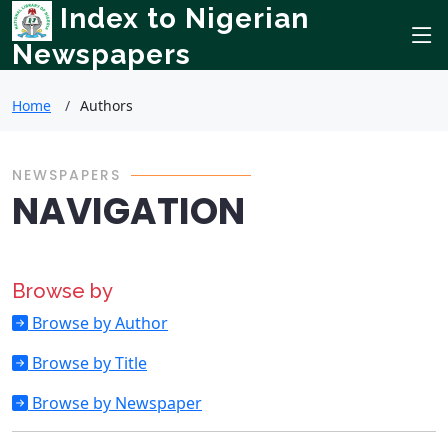
Index to Nigerian
Newspapers
Home
Authors
NEWSPAPERS
NAVIGATION
Browse by
Browse by Author
Browse by Title
Browse by Newspaper