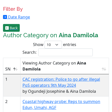
Filter By
Date Range
Back
Author Category on
Aina Damilola
Show
entries
Search:
Viewing Author Category on
Aina
SN
Damilola
1
CAC registration: Police to go after illegal
PoS operators 9th May 2024
by Ogundeji Josephine & Aina Damilola
2
Coastal highway probe: Reps to summon
Edun, Umahi, AGF