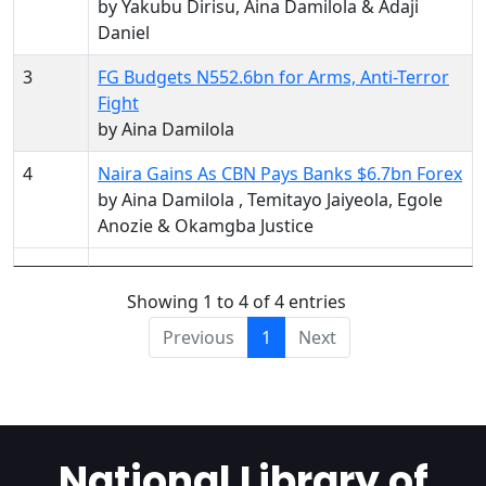
by Yakubu Dirisu, Aina Damilola & Adaji
Daniel
3
FG Budgets N552.6bn for Arms, Anti-Terror
Fight
by Aina Damilola
4
Naira Gains As CBN Pays Banks $6.7bn Forex
by Aina Damilola , Temitayo Jaiyeola, Egole
Anozie & Okamgba Justice
Showing 1 to 4 of 4 entries
Previous
1
Next
National Library of