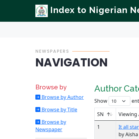
Index to Nigerian 
NEWSPAPERS
NAVIGATION
Browse by
Author Ca
Browse by Author
Show
ent
Browse by Title
SN
Viewing
Browse by
1
It all s
Newspaper
by Aish