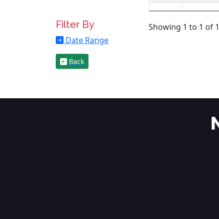
Filter By
Showing 1 to 1 of 1
Date Range
Back