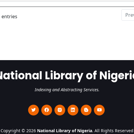
Pre
 entries
National Library of Nigeri
Indexing and Abstracting Services.
Copyright © 2026
National Library of Nigeria
. All Rights Reserved