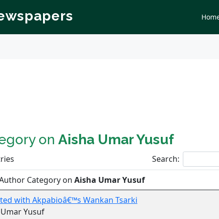
Newspapers
Hom
tegory on
Aisha Umar Yusuf
ries
Search:
 Author Category on
Aisha Umar Yusuf
tarted with Akpabioâ€™s Wankan Tsarki
a Umar Yusuf