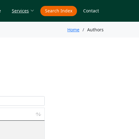
e
Services
Search Index
Contact
Home
Authors