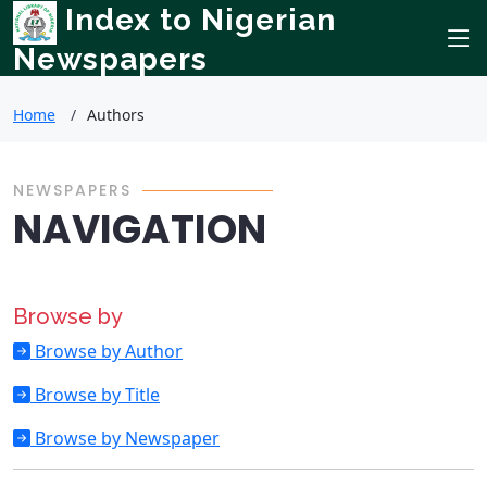
Index to Nigerian
Newspapers
Home
Authors
NEWSPAPERS
NAVIGATION
Browse by
Browse by Author
Browse by Title
Browse by Newspaper