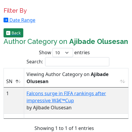
Filter By
Date Range
Back
Author Category on
Ajibade Olusesan
Show
entries
Search:
Viewing Author Category on
Ajibade
SN
Olusesan
1
Falcons surge in FIFA rankings after
impressive Wâ€™Cup
by Ajibade Olusesan
Showing 1 to 1 of 1 entries