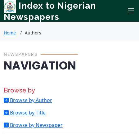
Index to Nigerian
Newspapers
Home
Authors
NEWSPAPERS
NAVIGATION
Browse by
Browse by Author
Browse by Title
Browse by Newspaper