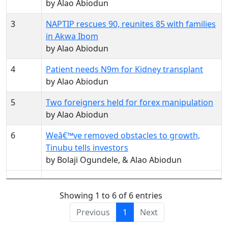
by Alao Abiodun
3
NAPTIP rescues 90, reunites 85 with families
in Akwa Ibom
by Alao Abiodun
4
Patient needs N9m for Kidney transplant
by Alao Abiodun
5
Two foreigners held for forex manipulation
by Alao Abiodun
6
Weâ€™ve removed obstacles to growth,
Tinubu tells investors
by Bolaji Ogundele, & Alao Abiodun
Showing 1 to 6 of 6 entries
Previous
1
Next