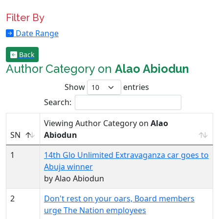
Filter By
Date Range
Back
Author Category on
Alao Abiodun
Show
entries
Search:
Viewing Author Category on
Alao
SN
Abiodun
1
14th Glo Unlimited Extravaganza car goes to
Abuja winner
by Alao Abiodun
2
Don't rest on your oars, Board members
urge The Nation employees