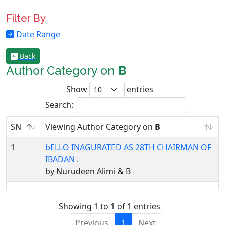
Filter By
Date Range
Back
Author Category on
B
Show
entries
Search:
SN
Viewing Author Category on
B
1
bELLO INAGURATED AS 28TH CHAIRMAN OF
IBADAN .
by Nurudeen Alimi & B
Showing 1 to 1 of 1 entries
Previous
1
Next