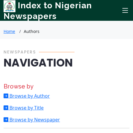
Index to Nigerian
Newspapers
Home
Authors
NEWSPAPERS
NAVIGATION
Browse by
Browse by Author
Browse by Title
Browse by Newspaper