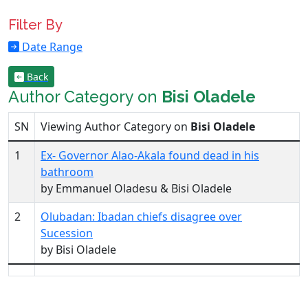
Filter By
Date Range
Back
Author Category on
Bisi Oladele
SN
Viewing Author Category on
Bisi Oladele
1
Ex- Governor Alao-Akala found dead in his
bathroom
by Emmanuel Oladesu & Bisi Oladele
2
Olubadan: Ibadan chiefs disagree over
Sucession
by Bisi Oladele