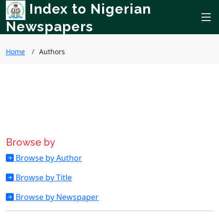
Index to Nigerian
Newspapers
Home
Authors
Browse by
Browse by Author
Browse by Title
Browse by Newspaper