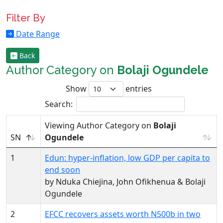
Filter By
Date Range
Back
Author Category on
Bolaji Ogundele
Show
entries
Search:
Viewing Author Category on
Bolaji
SN
Ogundele
1
Edun: hyper-inflation, low GDP per capita to
end soon
by Nduka Chiejina, John Ofikhenua & Bolaji
Ogundele
2
EFCC recovers assets worth N500b in two