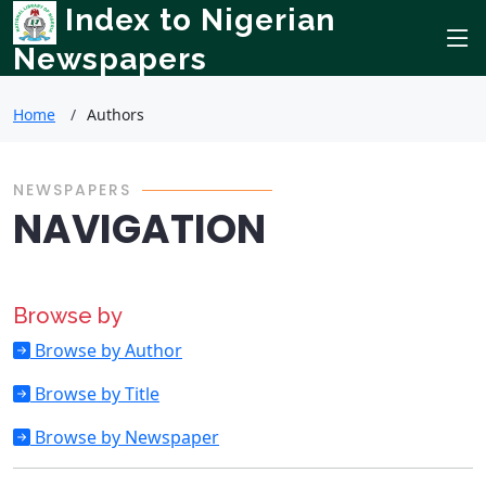
Index to Nigerian
Newspapers
Home
Authors
NEWSPAPERS
NAVIGATION
Browse by
Browse by Author
Browse by Title
Browse by Newspaper