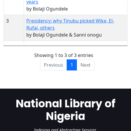
years
by Bolaji Ogundele
3
Presidency: why Tinubu picked Wike, El-
Rufai, others
by Bolaji Ogundele & Sanni onogu
Showing 1 to 3 of 3 entries
Previous
1
Next
National Library of
Nigeria
Indexing and Abstracting Services.