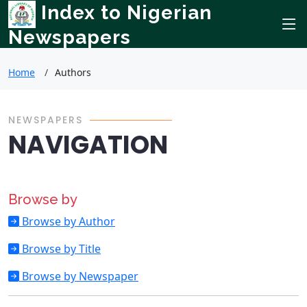
Index to Nigerian
Newspapers
Home
Authors
NEWSPAPERS
NAVIGATION
Browse by
Browse by Author
Browse by Title
Browse by Newspaper