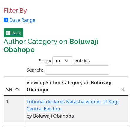
Filter By
Date Range
Back
Author Category on
Boluwaji
Obahopo
Show
entries
Search:
Viewing Author Category on
Boluwaji
SN
Obahopo
1
Tribunal declares Natasha winner of Kogi
Central Election
by Boluwaji Obahopo