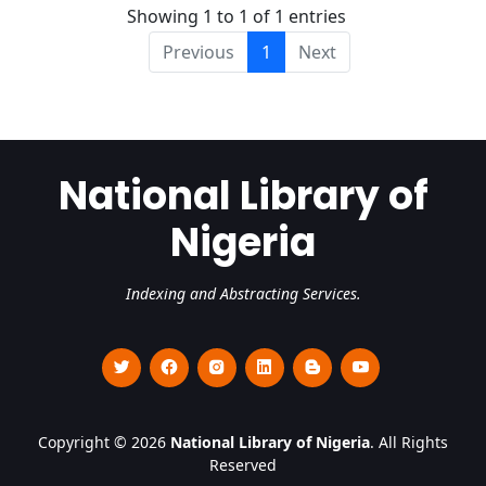
Showing 1 to 1 of 1 entries
Previous
1
Next
National Library of
Nigeria
Indexing and Abstracting Services.
Copyright © 2026
National Library of Nigeria
. All Rights
Reserved