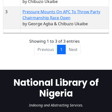
by Chibuzo Ukaibe
3
Pressure Mounts On APC To Throw Party
Chairmanship Race Open
by George Agba & Chibuzo Ukaibe
Showing 1 to 3 of 3 entries
Previous
1
Next
National Library of
Nigeria
Indexing and Abstracting Services.