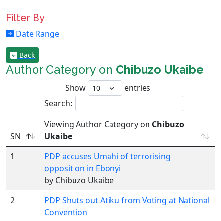
Filter By
Date Range
Back
Author Category on
Chibuzo Ukaibe
Show
entries
Search:
Viewing Author Category on
Chibuzo
SN
Ukaibe
1
PDP accuses Umahi of terrorising
opposition in Ebonyi
by Chibuzo Ukaibe
2
PDP Shuts out Atiku from Voting at National
Convention