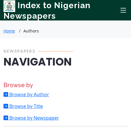
Index to Nigerian
Newspapers
Home
Authors
NEWSPAPERS
NAVIGATION
Browse by
Browse by Author
Browse by Title
Browse by Newspaper