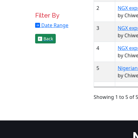
2
NGX expr
Filter By
by Chiw
Date Range
3
NGX expr
by Chiw
Back
4
NGX expr
by Chiw
5
Nigerian
by Chiw
Showing 1 to 5 of 5