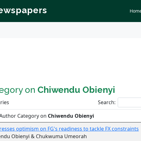
Newspapers
Hom
tegory on
Chiwendu Obienyi
ries
Search:
 Author Category on
Chiwendu Obienyi
esses optimism on FG's readiness to tackle FX constraints
endu Obienyi & Chukwuma Umeorah