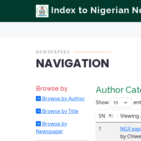
Index to Nigerian 
NEWSPAPERS
NAVIGATION
Browse by
Author Ca
Browse by Author
Show
ent
Browse by Title
SN
Viewing
Browse by
1
NGX expr
Newspaper
by Chiw