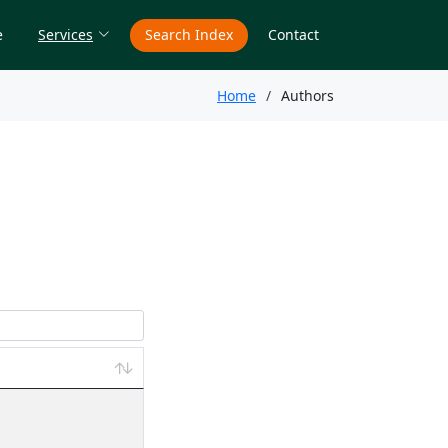
e
Services
Search Index
Contact
Home
Authors