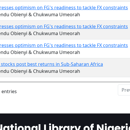
esses optimism on FG's readiness to tackle FX constraints
endu Obienyi & Chukwuma Umeorah
esses optimism on FG's readiness to tackle FX constraints
endu Obienyi & Chukwuma Umeorah
esses optimism on FG's readiness to tackle FX constraints
endu Obienyi & Chukwuma Umeorah
 stocks post best returns in Sub-Saharan Africa
endu Obienyi & Chukwuma Umeorah
Pre
 entries
National Library of Nigeri