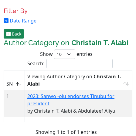
Filter By
Date Range
Back
Author Category on
Christain T. Alabi
Show
entries
Search:
Viewing Author Category on
Christain T.
SN
Alabi
1
2023: Sanwo -olu endorses Tinubu for
president
by Christain T. Alabi & Abdulateef Aliyu,
Showing 1 to 1 of 1 entries