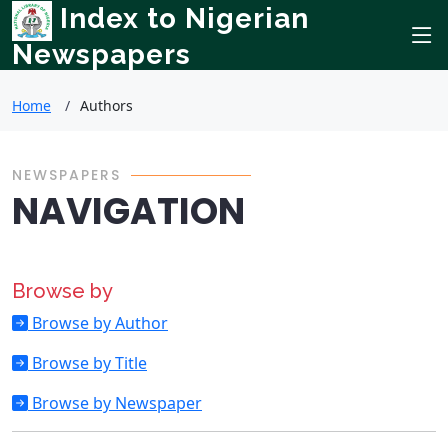
Index to Nigerian
Newspapers
Home
Authors
NEWSPAPERS
NAVIGATION
Browse by
Browse by Author
Browse by Title
Browse by Newspaper