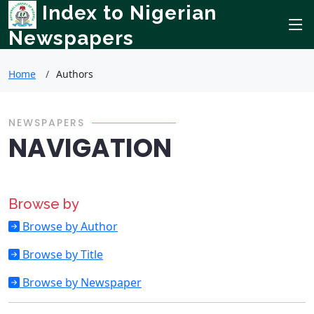
Index to Nigerian
Newspapers
Home
Authors
NEWSPAPERS
NAVIGATION
Browse by
Browse by Author
Browse by Title
Browse by Newspaper