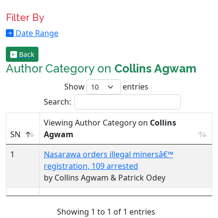
Filter By
Date Range
Back
Author Category on
Collins Agwam
Show
entries
Search:
Viewing Author Category on
Collins
SN
Agwam
1
Nasarawa orders illegal minersâ€™
registration, 109 arrested
by Collins Agwam & Patrick Odey
Showing 1 to 1 of 1 entries