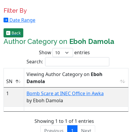
Filter By
Date Range
Back
Author Category on
Eboh Damola
Show
entries
Search:
Viewing Author Category on
Eboh
SN
Damola
1
Bomb Scare at INEC Office in Awka
by Eboh Damola
Showing 1 to 1 of 1 entries
Previous
1
Next