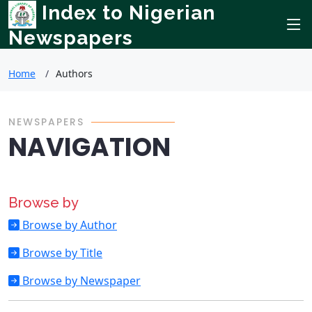
Index to Nigerian
Newspapers
Home
Authors
NEWSPAPERS
NAVIGATION
Browse by
Browse by Author
Browse by Title
Browse by Newspaper