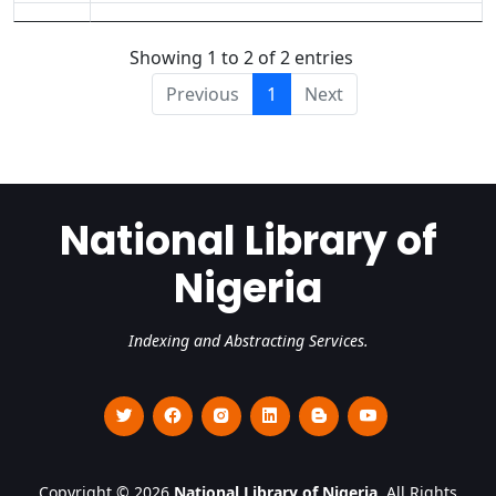
Showing 1 to 2 of 2 entries
Previous
1
Next
National Library of
Nigeria
Indexing and Abstracting Services.
Copyright © 2026
National Library of Nigeria
. All Rights