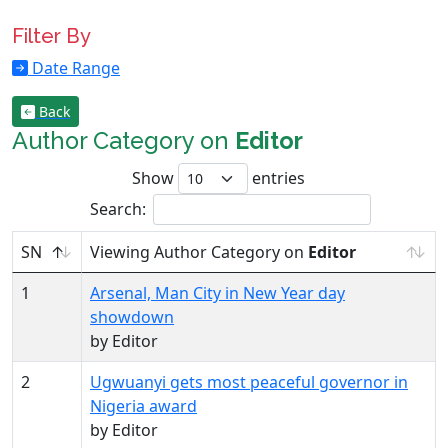
Filter By
Date Range
Back
Author Category on
Editor
Show
entries
Search:
SN
Viewing Author Category on
Editor
1
Arsenal, Man City in New Year day
showdown
by Editor
2
Ugwuanyi gets most peaceful governor in
Nigeria award
by Editor