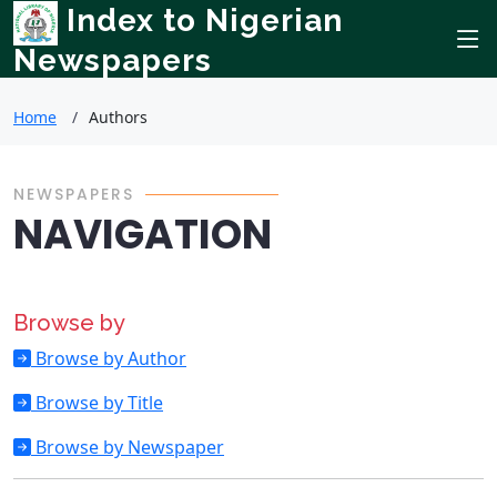
Index to Nigerian
Newspapers
Home
Authors
NEWSPAPERS
NAVIGATION
Browse by
Browse by Author
Browse by Title
Browse by Newspaper