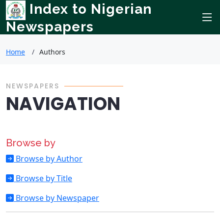
Index to Nigerian
Newspapers
Home
Authors
NEWSPAPERS
NAVIGATION
Browse by
Browse by Author
Browse by Title
Browse by Newspaper