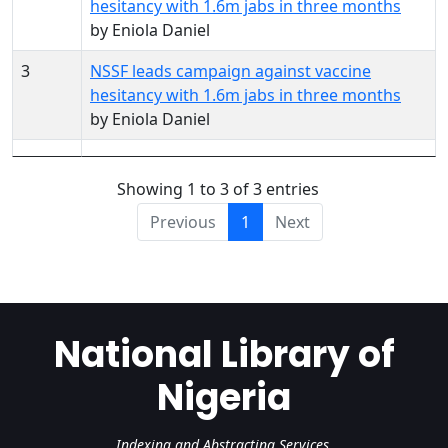
hesitancy with 1.6m jabs in three months
by Eniola Daniel
3
NSSF leads campaign against vaccine
hesitancy with 1.6m jabs in three months
by Eniola Daniel
Showing 1 to 3 of 3 entries
Previous
1
Next
National Library of
Nigeria
Indexing and Abstracting Services.