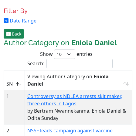
Filter By
Date Range
Back
Author Category on
Eniola Daniel
Show
entries
Search:
Viewing Author Category on
Eniola
SN
Daniel
1
Controversy as NDLEA arrests skit maker,
three others in Lagos
by Bertram Nwannekanma, Eniola Daniel &
Odita Sunday
2
NSSF leads campaign against vaccine