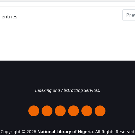
Pre
 entries
National Library of Nigeri
Indexing and Abstracting Services.
Copyright © 2026
National Library of Nigeria
. All Rights Reserved