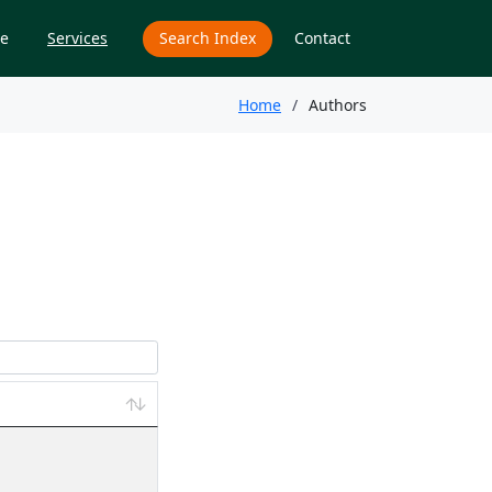
e
Services
Search Index
Contact
Home
Authors