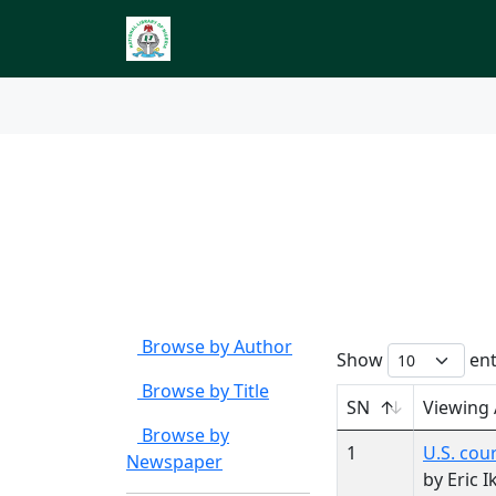
Index to Nigerian 
Browse by
Author Ca
Browse by Author
Show
ent
Browse by Title
SN
Viewing
Browse by
1
U.S. cour
Newspaper
by Eric I