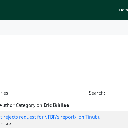
Newspapers
Hom
tegory on
Eric Ikhilae
ries
Search:
 Author Category on
Eric Ikhilae
t rejects request for \'FBI\'s report\' on Tinubu
khilae