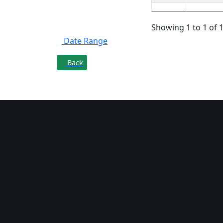
Filter By
Showing 1 to 1 of 1
Date Range
Back