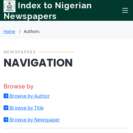
Index to Nigerian
Newspapers
Home
Authors
NEWSPAPERS
NAVIGATION
Browse by
Browse by Author
Browse by Title
Browse by Newspaper