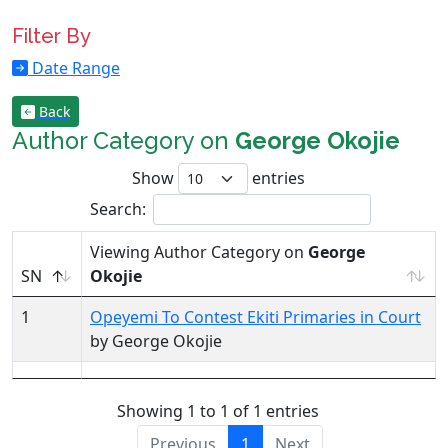
Filter By
Date Range
Back
Author Category on
George Okojie
Show
entries
Search:
Viewing Author Category on
George
SN
Okojie
1
Opeyemi To Contest Ekiti Primaries in Court
by George Okojie
Showing 1 to 1 of 1 entries
Previous
1
Next