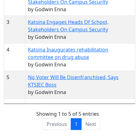
Stakeholders On Campus Security
by Godwin Enna
3
Katsina Engages Heads Of School,
Stakeholders On Campus Security
by Godwin Enna
4
Katsina Inaugurates rehabilitation
committee on drug abuse
by Godwin Enna
5
No Voter Will Be Disenfranchised, Says
KTSIEC Boss
by Godwin Enna
Showing 1 to 5 of 5 entries
Previous
1
Next