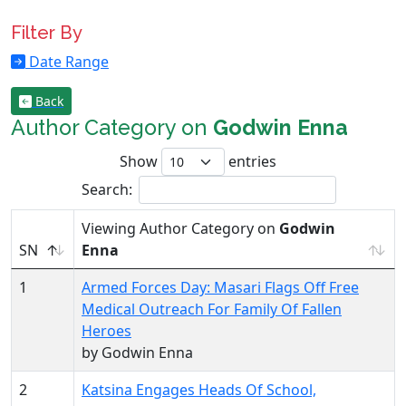
Filter By
Date Range
Back
Author Category on
Godwin Enna
Show
entries
Search:
Viewing Author Category on
Godwin
SN
Enna
1
Armed Forces Day: Masari Flags Off Free
Medical Outreach For Family Of Fallen
Heroes
by Godwin Enna
2
Katsina Engages Heads Of School,