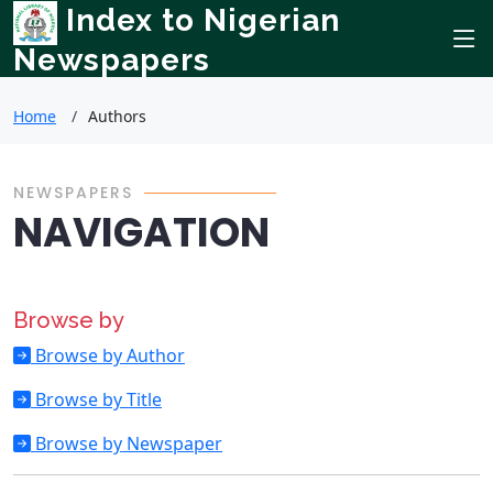
Index to Nigerian
Newspapers
Home
Authors
NEWSPAPERS
NAVIGATION
Browse by
Browse by Author
Browse by Title
Browse by Newspaper