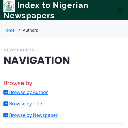
Index to Nigerian
Newspapers
Home
Authors
NEWSPAPERS
NAVIGATION
Browse by
Browse by Author
Browse by Title
Browse by Newspaper