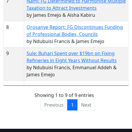
7
Nami: FG Determined to Harmonise Multiple
Taxation to Attract Investments
by James Emejo & Aisha Kabiru
8
Orosanye Report: FG Discontinues Funding
of Professional Bodies, Councils
by Ndubuisi Francis & James Emejo
9
Sule: Buhari Spent over $19bn on Fixing
Refineries in Eight Years Without Results
by Ndubuisi Francis, Emmanuel Addeh &
James Emejo
Showing 1 to 9 of 9 entries
Previous
1
Next