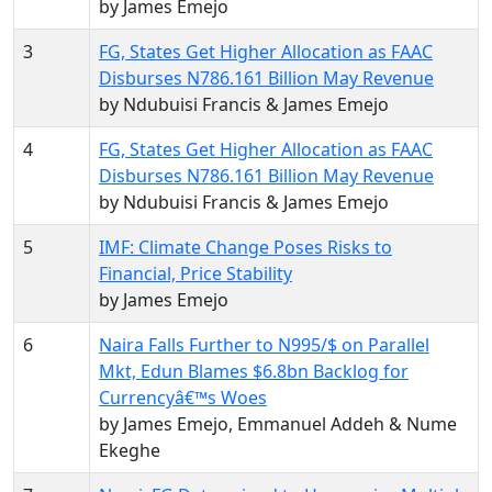
by James Emejo
3
FG, States Get Higher Allocation as FAAC
Disburses N786.161 Billion May Revenue
by Ndubuisi Francis & James Emejo
4
FG, States Get Higher Allocation as FAAC
Disburses N786.161 Billion May Revenue
by Ndubuisi Francis & James Emejo
5
IMF: Climate Change Poses Risks to
Financial, Price Stability
by James Emejo
6
Naira Falls Further to N995/$ on Parallel
Mkt, Edun Blames $6.8bn Backlog for
Currencyâ€™s Woes
by James Emejo, Emmanuel Addeh & Nume
Ekeghe