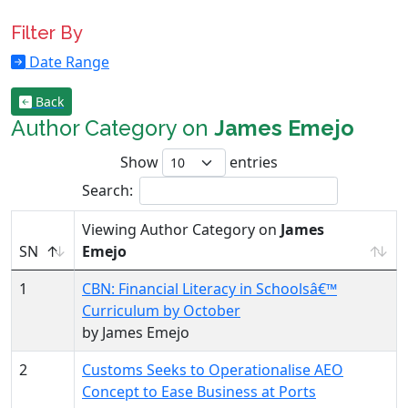
Filter By
Date Range
Back
Author Category on
James Emejo
Show
entries
Search:
Viewing Author Category on
James
SN
Emejo
1
CBN: Financial Literacy in Schoolsâ€™
Curriculum by October
by James Emejo
2
Customs Seeks to Operationalise AEO
Concept to Ease Business at Ports