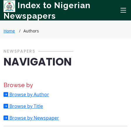
Index to Nigerian
Newspapers
Home
Authors
NEWSPAPERS
NAVIGATION
Browse by
Browse by Author
Browse by Title
Browse by Newspaper