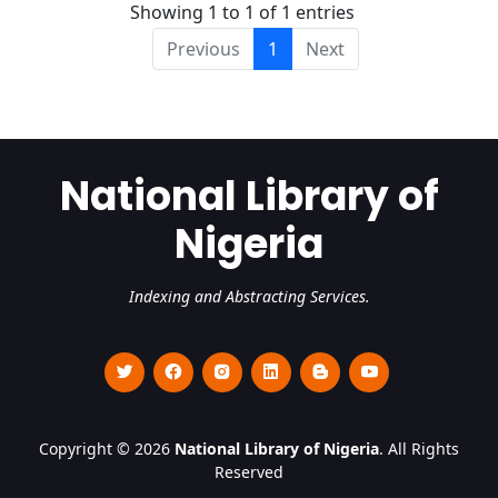
Showing 1 to 1 of 1 entries
Previous
1
Next
National Library of
Nigeria
Indexing and Abstracting Services.
Copyright © 2026
National Library of Nigeria
. All Rights
Reserved