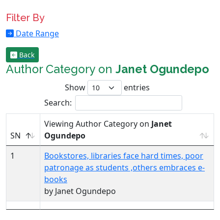
Filter By
Date Range
Back
Author Category on
Janet Ogundepo
Show
entries
Search:
Viewing Author Category on
Janet
SN
Ogundepo
1
Bookstores, libraries face hard times, poor
patronage as students ,others embraces e-
books
by Janet Ogundepo