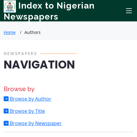
Index to Nigerian
Newspapers
Home
Authors
NEWSPAPERS
NAVIGATION
Browse by
Browse by Author
Browse by Title
Browse by Newspaper