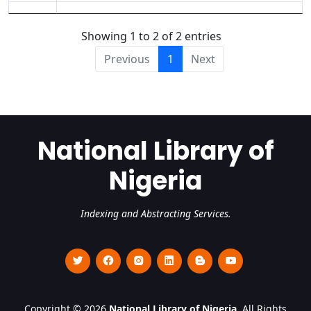
Showing 1 to 2 of 2 entries
Previous
1
Next
National Library of
Nigeria
Indexing and Abstracting Services.
Copyright © 2026
National Library of Nigeria
. All Rights