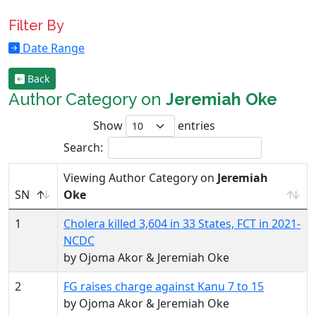
Filter By
Date Range
Back
Author Category on
Jeremiah Oke
Show
entries
Search:
Viewing Author Category on
Jeremiah
SN
Oke
1
Cholera killed 3,604 in 33 States, FCT in 2021-
NCDC
by Ojoma Akor & Jeremiah Oke
2
FG raises charge against Kanu 7 to 15
by Ojoma Akor & Jeremiah Oke