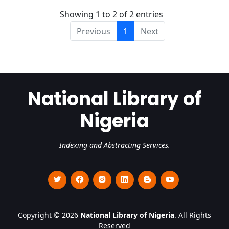
Showing 1 to 2 of 2 entries
Previous
1
Next
National Library of
Nigeria
Indexing and Abstracting Services.
Copyright © 2026
National Library of Nigeria
. All Rights
Reserved