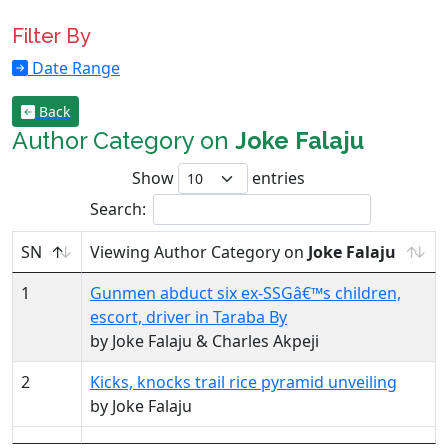
Filter By
Date Range
Back
Author Category on
Joke Falaju
Show
entries
Search:
SN
Viewing Author Category on
Joke Falaju
1
Gunmen abduct six ex-SSGâ€™s children,
escort, driver in Taraba By
by Joke Falaju & Charles Akpeji
2
Kicks, knocks trail rice pyramid unveiling
by Joke Falaju