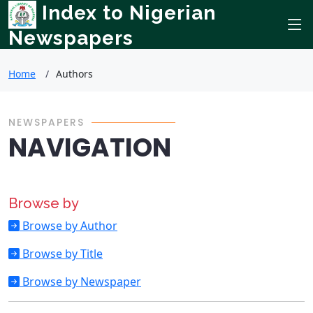
Index to Nigerian
Newspapers
Home
Authors
NEWSPAPERS
NAVIGATION
Browse by
Browse by Author
Browse by Title
Browse by Newspaper